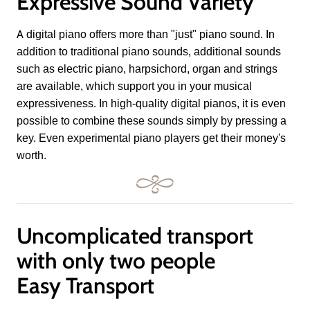
Expressive Sound Variety
A digital piano offers more than "just" piano sound. In
addition to traditional piano sounds, additional sounds
such as electric piano, harpsichord, organ and strings
are available, which support you in your musical
expressiveness. In high-quality digital pianos, it is even
possible to combine these sounds simply by pressing a
key. Even experimental piano players get their money's
worth.
Uncomplicated transport
with only two people
Easy Transport