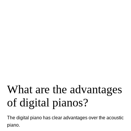
What are the advantages
of digital pianos?
The digital piano has clear advantages over the acoustic
piano.