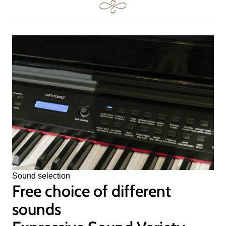
Sound selection
Free choice of different
sounds