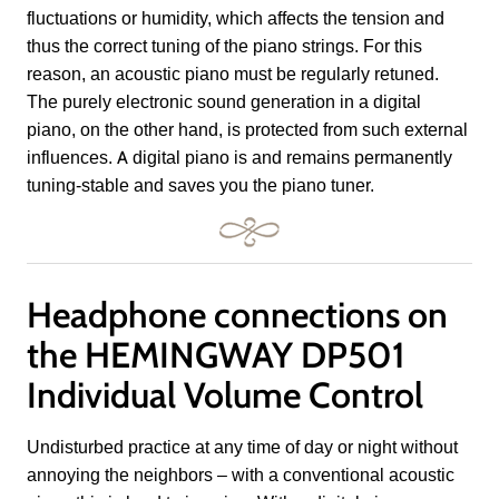
fluctuations or humidity, which affects the tension and
thus the correct tuning of the piano strings. For this
reason, an acoustic piano must be regularly retuned.
The purely electronic sound generation in a digital
piano, on the other hand, is protected from such external
influences. A digital piano is and remains permanently
tuning-stable and saves you the piano tuner.
Headphone connections on
the HEMINGWAY DP501
Individual Volume Control
Undisturbed practice at any time of day or night without
annoying the neighbors – with a conventional acoustic