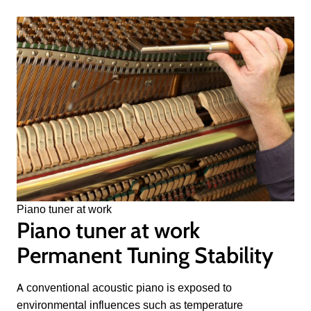
Piano tuner at work
Piano tuner at work
Permanent Tuning Stability
A conventional acoustic piano is exposed to
environmental influences such as temperature