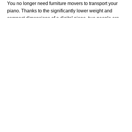
You no longer need furniture movers to transport your
piano. Thanks to the significantly lower weight and
compact dimensions of a digital piano, two people are
enough to carry the good piece from A to B. A complex
piano transport is thus finally a thing of the past.
No more laborious transport