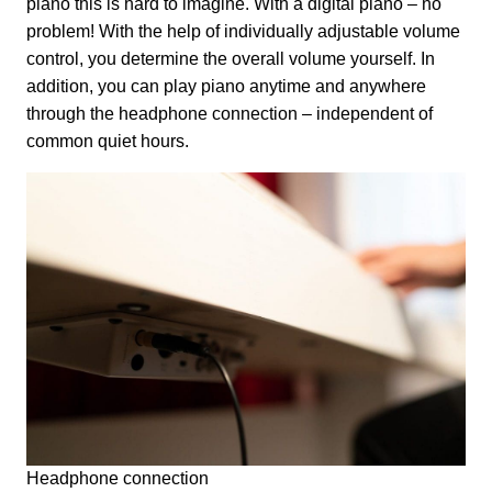
piano this is hard to imagine. With a digital piano – no
problem! With the help of individually adjustable volume
control, you determine the overall volume yourself. In
addition, you can play piano anytime and anywhere
through the headphone connection – independent of
common quiet hours.
Headphone connection